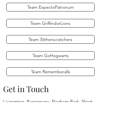
Team ExpectoPatronum
Team GriffindorLions
Team Slitherscratchers
Team GoHogwarts
Team Rememberalls
Get in Touch
Livingston, Parsippany, Florham Park, Short
Hills,
Millburn, Summit, Chatham, Madison,
Montville, Denville,
Princeton, Edison, New Brunswick, Jersey