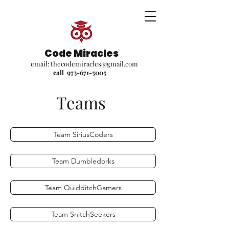
Code Miracles
email:
thecodemiracles@gmail.com
call
973-671-5005
Teams
Team SiriusCoders
Team Dumbledorks
Team QuidditchGamers
Team SnitchSeekers