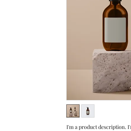
I'm a product description. I'