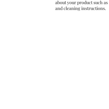
about your product such as s
and cleaning instructions.