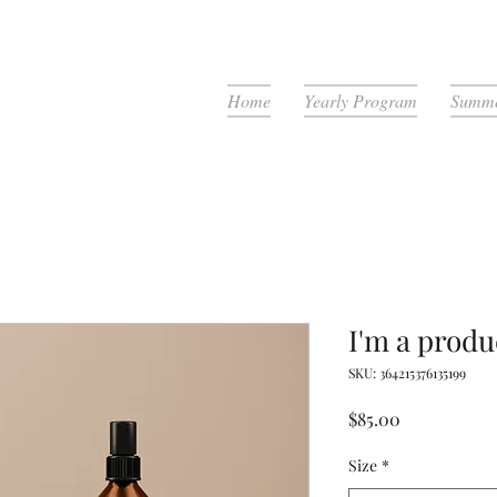
Home
Yearly Program
Summe
I'm a produ
SKU: 364215376135199
Price
$85.00
Size
*