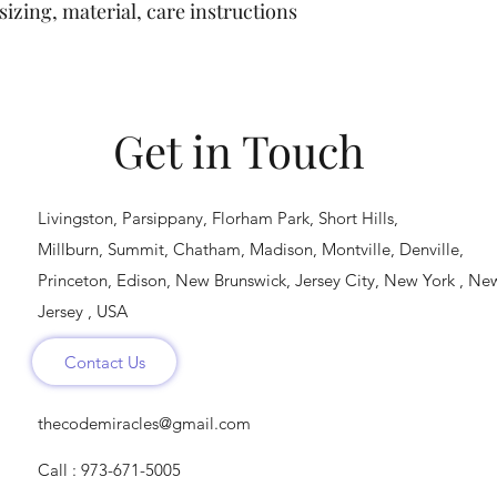
buy with confidence.
izing, material, care instructions 
cost. Providing strai
shipping policy is a g
your customers that 
confidence.
Get in Touch
Livingston, Parsippany, Florham Park, Short Hills,
Millburn, Summit, Chatham, Madison, Montville, Denville,
Princeton, Edison, New Brunswick, Jersey City, New York , Ne
Jersey , USA
Contact Us
thecodemiracles@gmail.com
Call : 973-671-5005