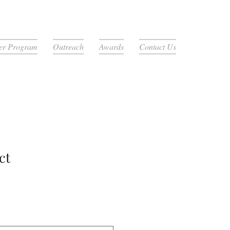
r Program
Outreach
Awards
Contact Us
ct