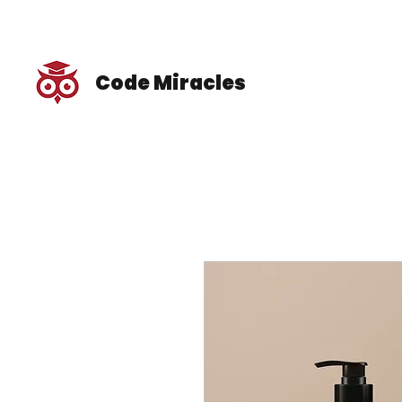
Code Miracles