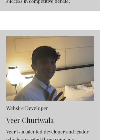
success in competitive debate.
Website Developer
Veer Churiwala
Veer is a talented developer and leader
who has created three company