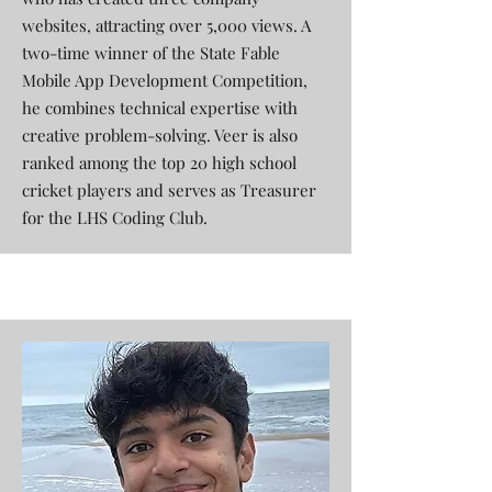
websites, attracting over 5,000 views. A
two-time winner of the State Fable
Mobile App Development Competition,
he combines technical expertise with
creative problem-solving. Veer is also
ranked among the top 20 high school
cricket players and serves as Treasurer
for the LHS Coding Club.