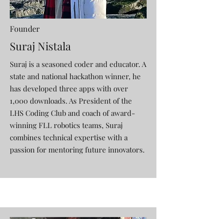
Founder
Suraj Nistala
Suraj is a seasoned coder and educator. A
state and national hackathon winner, he
has developed three apps with over
1,000 downloads. As President of the
LHS Coding Club and coach of award-
winning FLL robotics teams, Suraj
combines technical expertise with a
passion for mentoring future innovators.