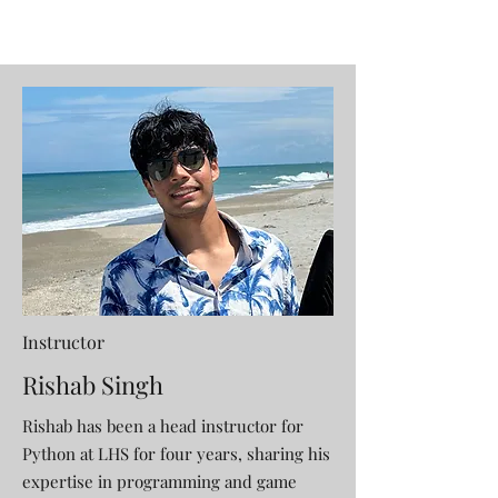
Instructor
Rishab Singh
Rishab has been a head instructor for
Python at LHS for four years, sharing his
expertise in programming and game