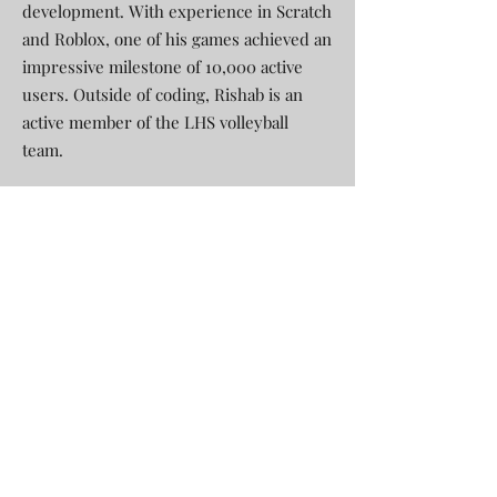
development. With experience in Scratch
and Roblox, one of his games achieved an
impressive milestone of 10,000 active
users. Outside of coding, Rishab is an
active member of the LHS volleyball
team.