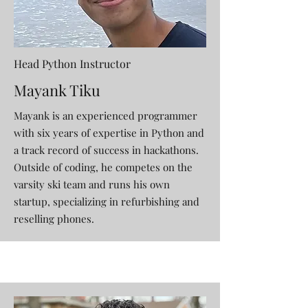
Head Python Instructor
Mayank Tiku
Mayank is an experienced programmer
with six years of expertise in Python and
a track record of success in hackathons.
Outside of coding, he competes on the
varsity ski team and runs his own
startup, specializing in refurbishing and
reselling phones.