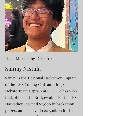
Head Marketing Director
Samay Nistala
Samay is the Regional Hackathon Captain
of the LHS Coding Club and the JV
Debate Team Captain at LHS. He has won
first place at the Bridgewater-Raritan HS
Hackathon, earned $2,000 in hackathon
prizes, and achieved recognition for his