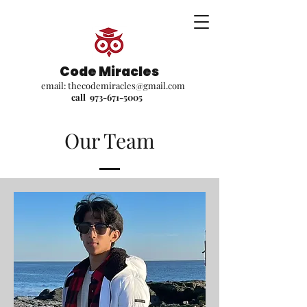
Code Miracles
email:
thecodemiracles@gmail.com
call
973-671-5005
Our Team