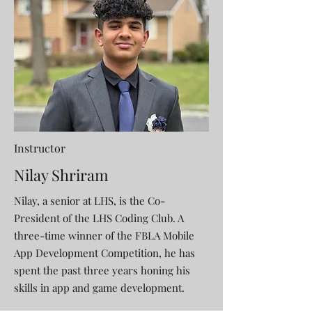
Instructor
Nilay Shriram
Nilay, a senior at LHS, is the Co-
President of the LHS Coding Club. A
three-time winner of the FBLA Mobile
App Development Competition, he has
spent the past three years honing his
skills in app and game development.